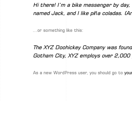
Hi there! I’m a bike messenger by day, 
named Jack, and I like piña coladas. (An
…or something like this:
The XYZ Doohickey Company was founded 
Gotham City, XYZ employs over 2,000 
As a new WordPress user, you should go to
you