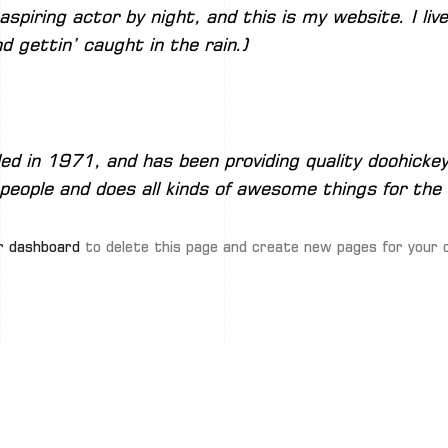
aspiring actor by night, and this is my website. I li
d gettin’ caught in the rain.)
in 1971, and has been providing quality doohickeys
people and does all kinds of awesome things for th
r dashboard
to delete this page and create new pages for your 