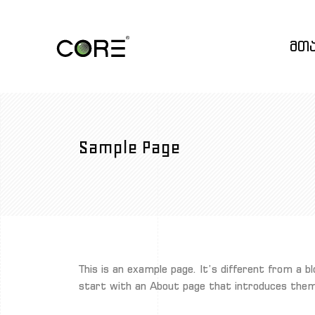
მთ
Sample Page
This is an example page. It’s different from a b
start with an About page that introduces them t