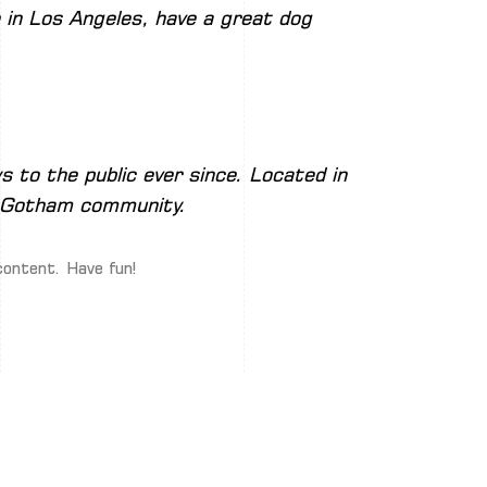
ve in Los Angeles, have a great dog
 to the public ever since. Located in
e Gotham community.
content. Have fun!