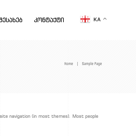
შესახებ
კონტაქტი
KA
Home
|
Sample Page
ur site navigation (in most themes). Most people