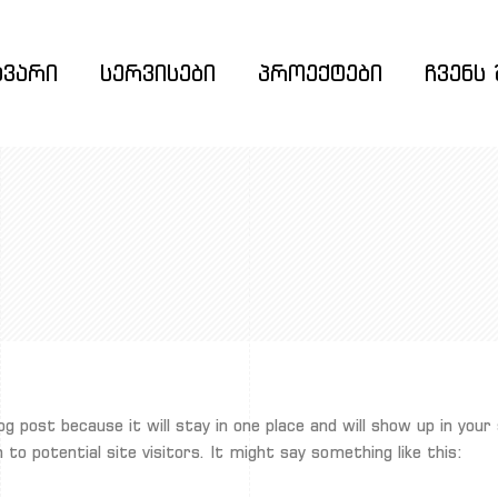
ავარი
სერვისები
პროექტები
ჩვენს 
log post because it will stay in one place and will show up in yo
o potential site visitors. It might say something like this: