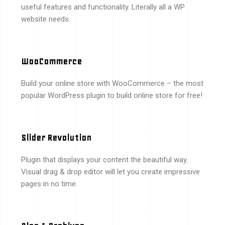
useful features and functionality. Literally all a WP
website needs.
WooCommerce
Build your online store with WooCommerce – the most
popular WordPress plugin to build online store for free!
Slider Revolution
Plugin that displays your content the beautiful way.
Visual drag & drop editor will let you create impressive
pages in no time.