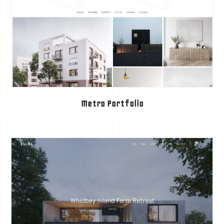
Metro Portfolio