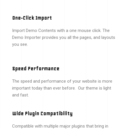
One-Click Import
Import Demo Contents with a one mouse click. The
Demo Importer provides you all the pages, and layouts
you see.
Speed Performance
The speed and performance of your website is more
important today than ever before. Our theme is light
and fast.
Wide Plugin Compatibility
Compatible with multiple major plugins that bring in