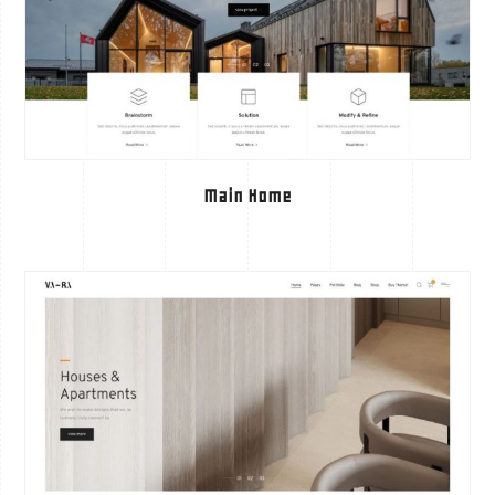
Main Home