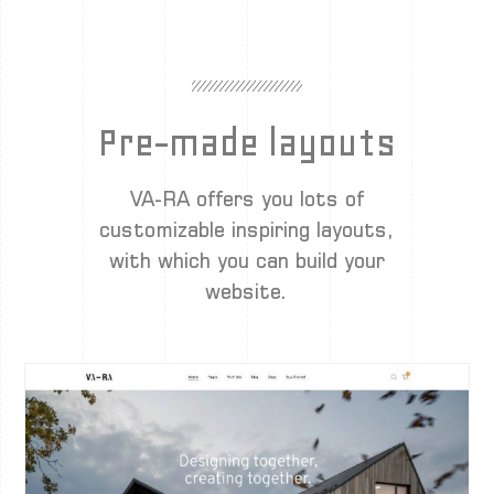
Pre-made layouts
VA-RA offers you lots of
customizable inspiring layouts,
with which you can build your
website.