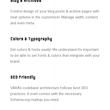
Blog & Archives
Control design of your blog posts & archive pages with
neat options in the customizer. Manage width, content
and even meta.
Colors & Typography
Set colors & fonts easily! We understand it’s important
to be able to set fonts & colors that integrate with your
brand.
SEO Friendly
VARA’s codebase architecture follows best SEO
practices. It even comes with the necessary
Schema.org markup you need.