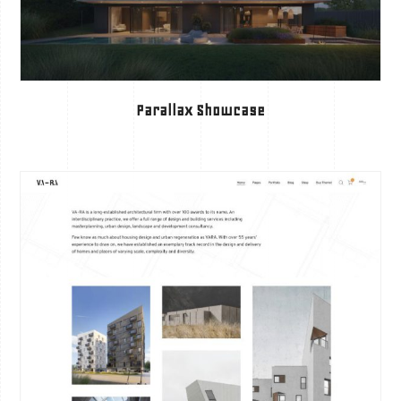
Parallax Showcase