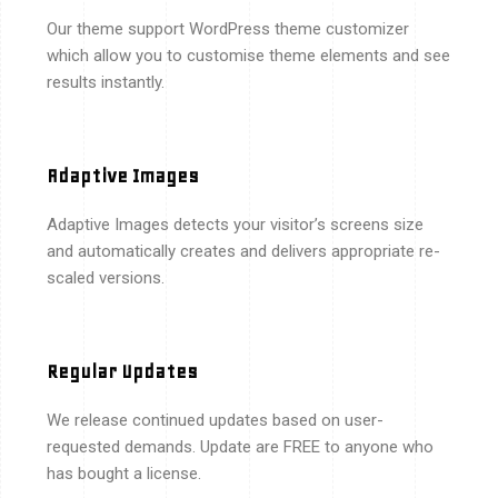
Our theme support WordPress theme customizer
which allow you to customise theme elements and see
results instantly.
Adaptive Images
Adaptive Images detects your visitor’s screens size
and automatically creates and delivers appropriate re-
scaled versions.
Regular Updates
We release continued updates based on user-
requested demands. Update are FREE to anyone who
has bought a license.