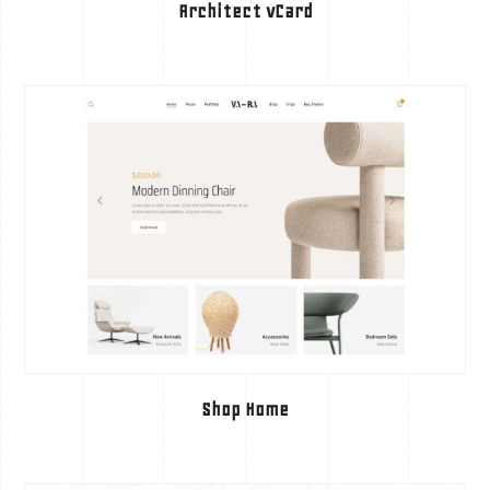
Architect vCard
Shop Home