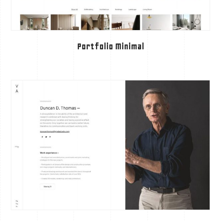
Portfolio Minimal