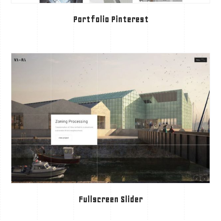
Portfolio Pinterest
Fullscreen Slider