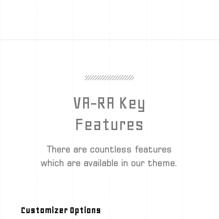
VA-RA Key
Features
There are countless features
which are available in our theme.
Customizer Options