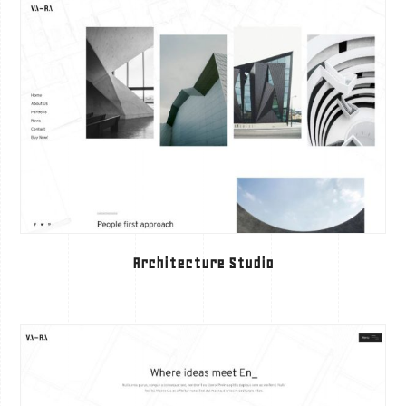
Architecture Studio