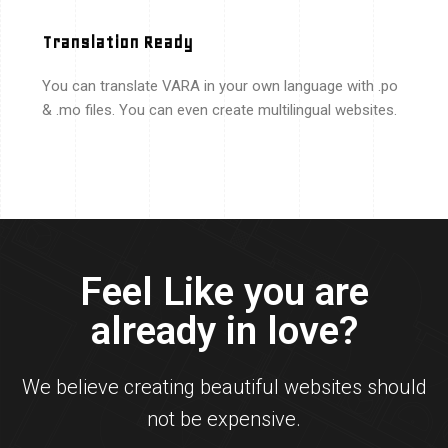
Translation Ready
You can translate VARA in your own language with .po
& .mo files. You can even create multilingual websites.
Feel Like you are
already in love?
We believe creating beautiful websites should
not be expensive.