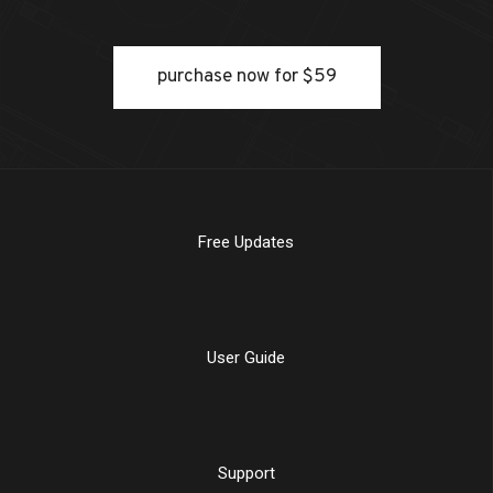
purchase now for $59
Free Updates
User Guide
Support